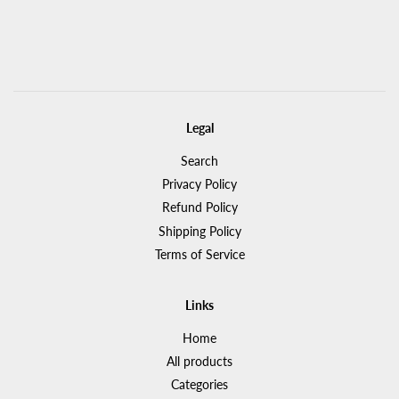
Legal
Search
Privacy Policy
Refund Policy
Shipping Policy
Terms of Service
Links
Home
All products
Categories