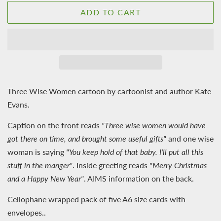
ADD TO CART
Three Wise Women cartoon by cartoonist and author Kate
Evans.
Caption on the front reads
"Three wise women would have
got there on time, and brought some useful gifts"
and one wise
woman is saying
"You keep hold of that baby. I'll put all this
stuff in the manger"
. Inside greeting reads
"Merry Christmas
and a Happy New Year"
. AIMS information on the back.
Cellophane wrapped pack of five A6 size cards with
envelopes..