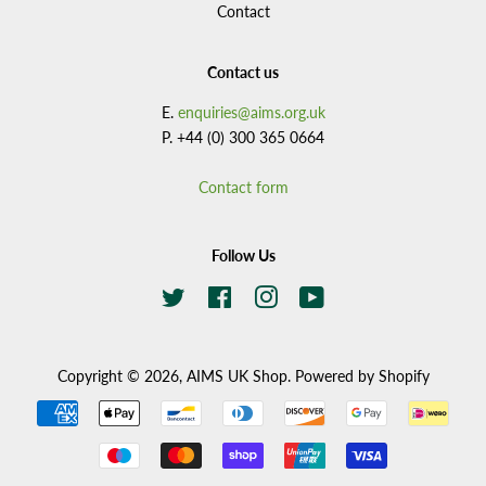
Contact
Contact us
E.
enquiries@aims.org.uk
P. +44 (0) 300 365 0664
Contact form
Follow Us
Twitter
Facebook
Instagram
YouTube
Copyright © 2026,
AIMS UK Shop
.
Powered by Shopify
Payment
icons