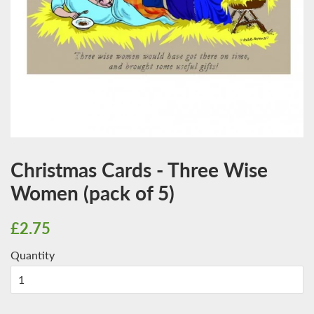
Christmas Cards - Three Wise
Women (pack of 5)
Regular
Sale
£2.75
price
price
Quantity