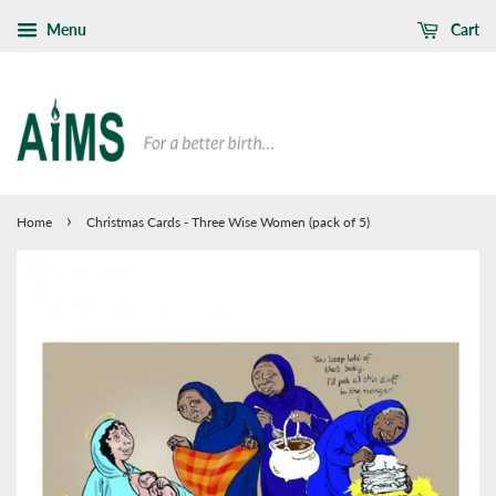
Menu
Cart
›
Home
Christmas Cards - Three Wise Women (pack of 5)